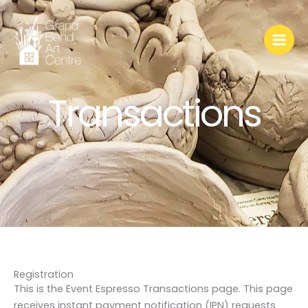
Skip
to
content
Transactions
Registration
This is the Event Espresso Transactions page. This page
receives instant payment notification (IPN) requests