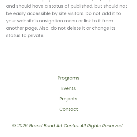
and should have a status of published, but should not
be easily accessible by site visitors. Do not add it to
your website's navigation menu or link to it from
another page. Also, do not delete it or change its
status to private.
Programs
Events
Projects
Contact
©
2026 Grand Bend Art Centre. All Rights Reserved.