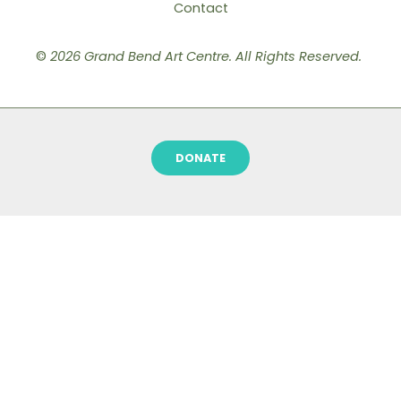
Contact
©
2026 Grand Bend Art Centre. All Rights Reserved.
DONATE