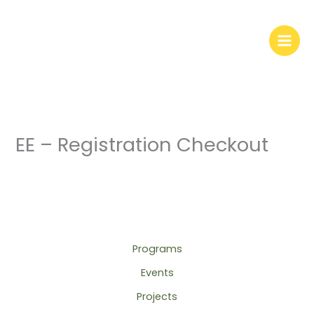
Skip
to
content
EE – Registration Checkout
Programs
Events
Projects